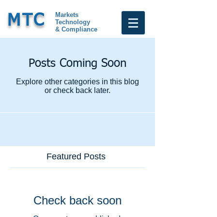
Markets
MTC
Technology
& Compliance
Posts Coming Soon
Explore other categories in this blog
or check back later.
Featured Posts
Check back soon