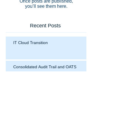
Once posts are published,
you’ll see them here.
Recent Posts
IT Cloud Transition
Consolidated Audit Trail and OATS
Search By Tags
No tags yet.
Follow Us